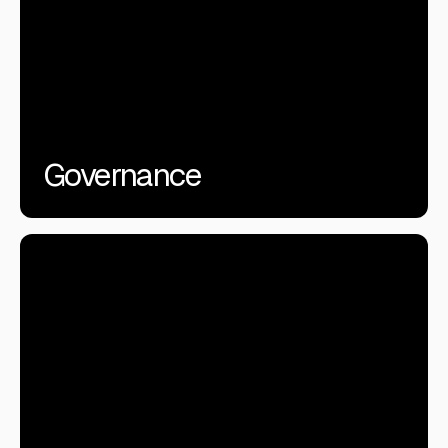
Governance