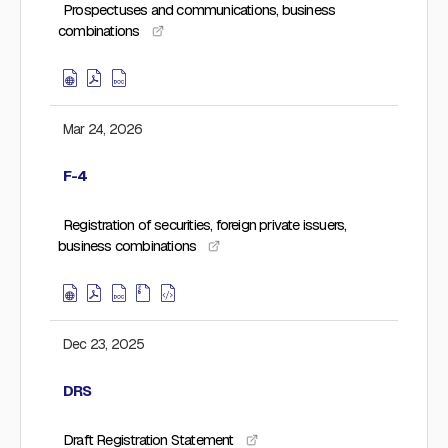
Prospectuses and communications, business
combinations
Mar 24, 2026
F-4
Registration of securities, foreign private issuers,
business combinations
Dec 23, 2025
DRS
Draft Registration Statement