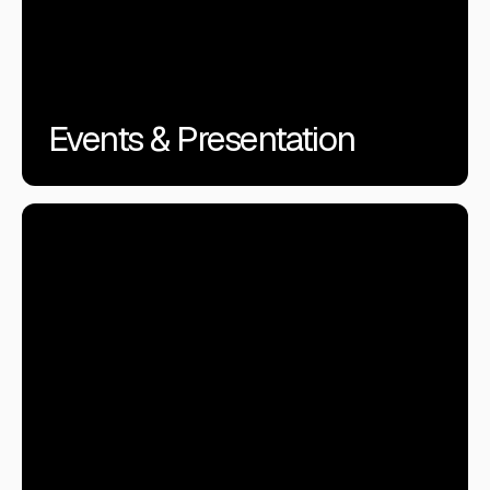
Events & Presentation