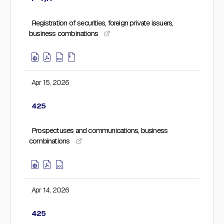
Registration of securities, foreign private issuers,
business combinations
Apr 15, 2026
425
Prospectuses and communications, business
combinations
Apr 14, 2026
425