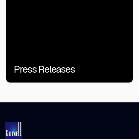
Press Releases