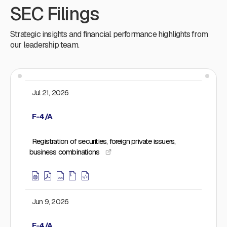
SEC Filings
Strategic insights and financial performance highlights from
our leadership team.
Jul 21, 2026
F-4/A
Registration of securities, foreign private issuers,
business combinations
Jun 9, 2026
F-4/A