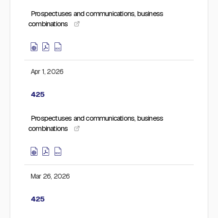
Prospectuses and communications, business
combinations
Apr 1, 2026
425
Prospectuses and communications, business
combinations
Mar 26, 2026
425