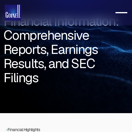
Financial Information:
Comprehensive
Reports, Earnings
Results, and SEC
Filings
Financial Highlights